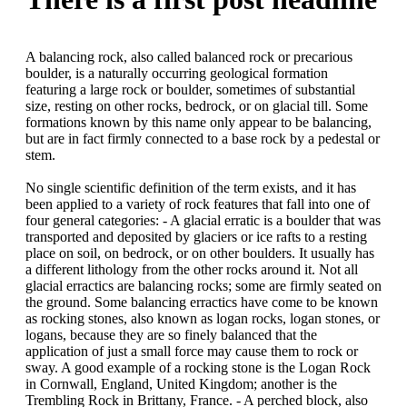
A balancing rock, also called balanced rock or precarious
boulder, is a naturally occurring geological formation
featuring a large rock or boulder, sometimes of substantial
size, resting on other rocks, bedrock, or on glacial till. Some
formations known by this name only appear to be balancing,
but are in fact firmly connected to a base rock by a pedestal or
stem.
No single scientific definition of the term exists, and it has
been applied to a variety of rock features that fall into one of
four general categories: - A glacial erratic is a boulder that was
transported and deposited by glaciers or ice rafts to a resting
place on soil, on bedrock, or on other boulders. It usually has
a different lithology from the other rocks around it. Not all
glacial erractics are balancing rocks; some are firmly seated on
the ground. Some balancing erractics have come to be known
as rocking stones, also known as logan rocks, logan stones, or
logans, because they are so finely balanced that the
application of just a small force may cause them to rock or
sway. A good example of a rocking stone is the Logan Rock
in Cornwall, England, United Kingdom; another is the
Trembling Rock in Brittany, France. - A perched block, also