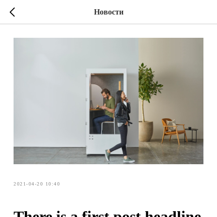
Новости
2021-04-20 10:40
There is a first post headline