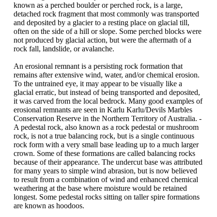
known as a perched boulder or perched rock, is a large,
detached rock fragment that most commonly was transported
and deposited by a glacier to a resting place on glacial till,
often on the side of a hill or slope. Some perched blocks were
not produced by glacial action, but were the aftermath of a
rock fall, landslide, or avalanche.
An erosional remnant is a persisting rock formation that
remains after extensive wind, water, and/or chemical erosion.
To the untrained eye, it may appear to be visually like a
glacial erratic, but instead of being transported and deposited,
it was carved from the local bedrock. Many good examples of
erosional remnants are seen in Karlu Karlu/Devils Marbles
Conservation Reserve in the Northern Territory of Australia. -
A pedestal rock, also known as a rock pedestal or mushroom
rock, is not a true balancing rock, but is a single continuous
rock form with a very small base leading up to a much larger
crown. Some of these formations are called balancing rocks
because of their appearance. The undercut base was attributed
for many years to simple wind abrasion, but is now believed
to result from a combination of wind and enhanced chemical
weathering at the base where moisture would be retained
longest. Some pedestal rocks sitting on taller spire formations
are known as hoodoos.